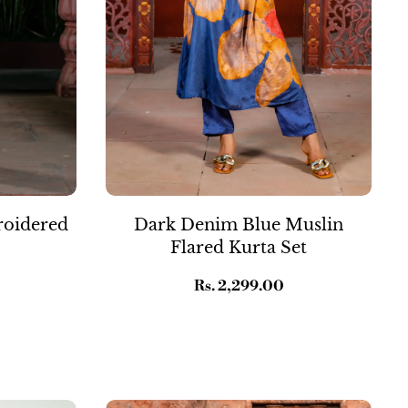
roidered
Dark Denim Blue Muslin
Flared Kurta Set
Regular
Rs. 2,299.00
price