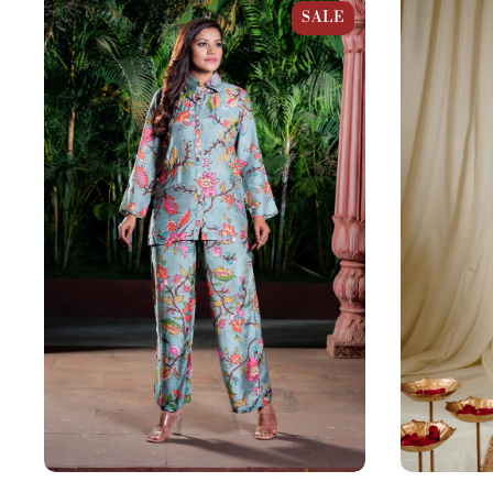
Pastel Blue Muslin Kalamkari Print Co-
Purple Cotto
SALE
Ord Set
Set