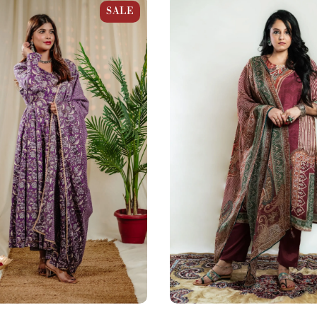
n Kalamkari Print Anarkali
Plum Brown Muslin Pakistani 
SALE
Suit Set