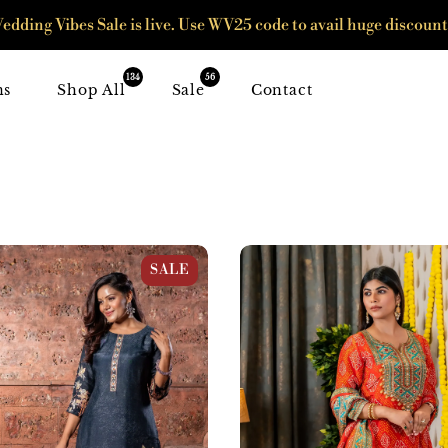
edding Vibes Sale is live. Use WV25 code to avail huge discount
134
56
ns
Shop All
Sale
Contact
Digital Print Suit Set
Orange & Firozi Crepe Bandha
SALE
Suit Set