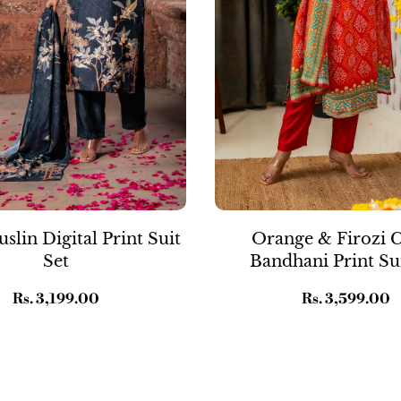
slin Digital Print Suit
Orange & Firozi 
Set
Bandhani Print Sui
Regular
Rs. 3,199.00
Regular
Rs. 3,599.00
price
price