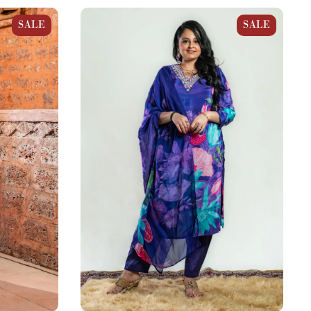
aight Suit
Purple Blue Crepe Floral Straight Suit
SALE
SALE
Set