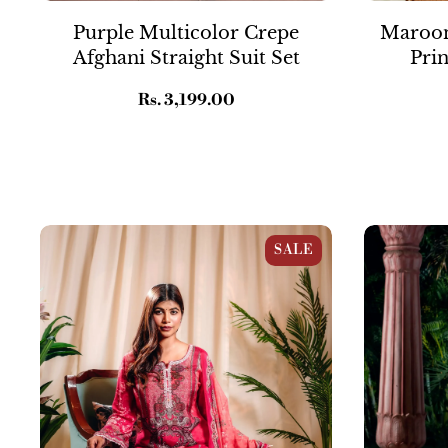
Purple Multicolor Crepe
Maroon
Afghani Straight Suit Set
Prin
Regular
Rs. 3,199.00
price
Pink Muslin Pakistani Straight Suit Set
Blue Crepe Fl
SALE