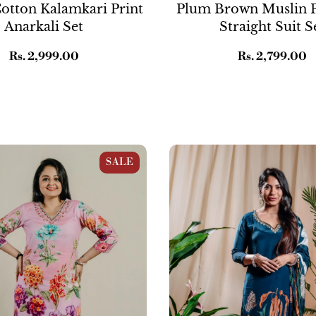
otton Kalamkari Print
Plum Brown Muslin P
Anarkali Set
Straight Suit S
Regular
Rs. 2,999.00
Regular
Rs. 2,799.00
price
price
k Cotton Floral Print
Blue Crepe Wildflower Print S
SALE
 Set
Suit Set