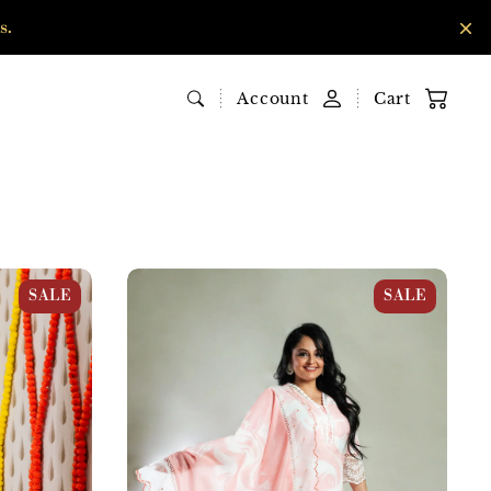
s.
Account
Cart
ni Print
Pink & White Cotton Abstract Print Suit
SALE
SALE
Set