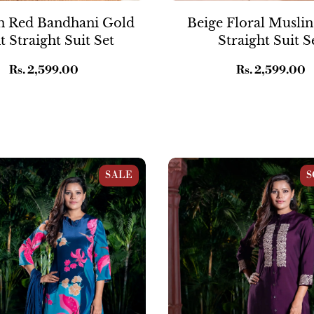
 Red Bandhani Gold
Beige Floral Muslin
t Straight Suit Set
Straight Suit S
Regular
Rs. 2,599.00
Regular
Rs. 2,599.00
price
price
oral Straight Suit Set
Purple Raw Silk Embroidered 
SALE
S