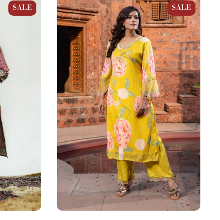
Straight
Mustard Yellow Chinnon Floral Bloom
SALE
SALE
Straight Kurta Set