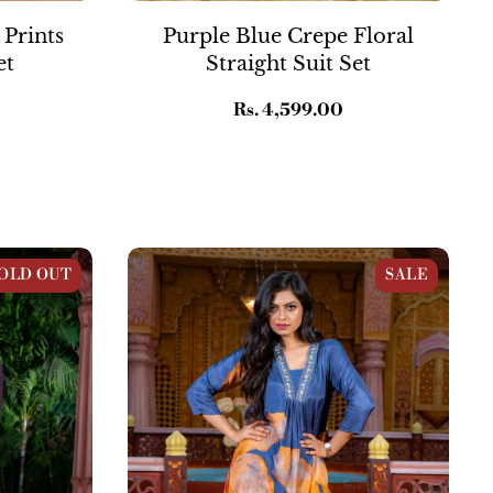
 Prints
Purple Blue Crepe Floral
et
Straight Suit Set
Regular
Rs. 4,599.00
price
Co-ord Set
Dark Denim Blue Muslin Flared Kurta
OLD OUT
SALE
Set