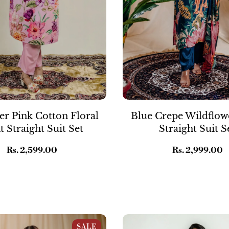
r Pink Cotton Floral
Blue Crepe Wildflow
t Straight Suit Set
Straight Suit S
Regular
Rs. 2,599.00
Regular
Rs. 2,999.00
price
price
k Muslin Wild Floral Print
Gold Brown Cotton Pichwai P
SALE