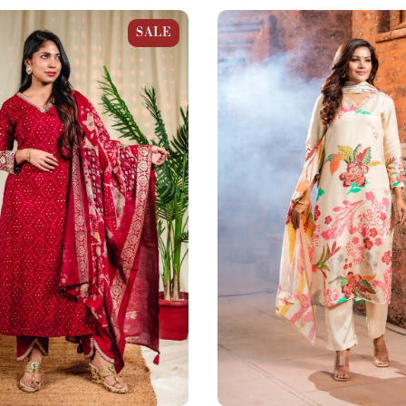
Bandhani Gold Print
Beige Floral Muslin Prints Str
SALE
 Set
Set