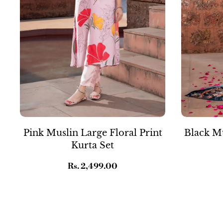
Pink Muslin Large Floral Print
Black Mu
Kurta Set
Regular
Rs. 2,499.00
price