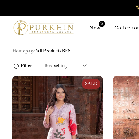
SKIP TO
W
CONTENT
78
New
Collectio
Homepage
/
All Products BFS
Filter
Pink Muslin Large Floral Print Kurta
Black Muslin 
SALE
Set