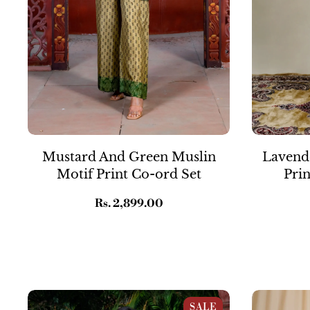
Mustard And Green Muslin
Lavende
Motif Print Co-ord Set
Prin
Regular
Rs. 2,899.00
price
Pastel Pink Muslin Kalamkari Print Co-
Orange & Pin
SALE