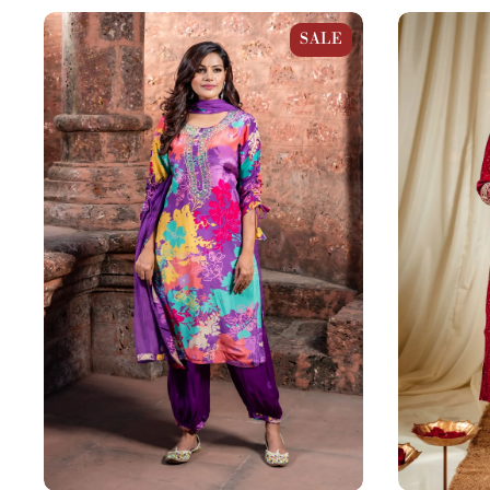
Purple Multicolor Crepe Afghani
Maroon Red 
SALE
Straight Suit Set
Straight Suit