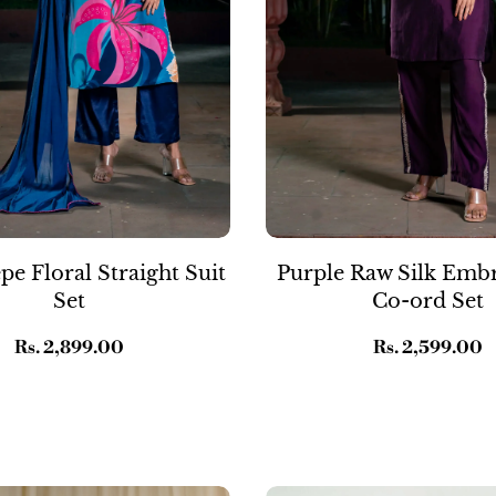
pe Floral Straight Suit
Purple Raw Silk Emb
Set
Co-ord Set
Regular
Rs. 2,899.00
Regular
Rs. 2,599.00
price
price