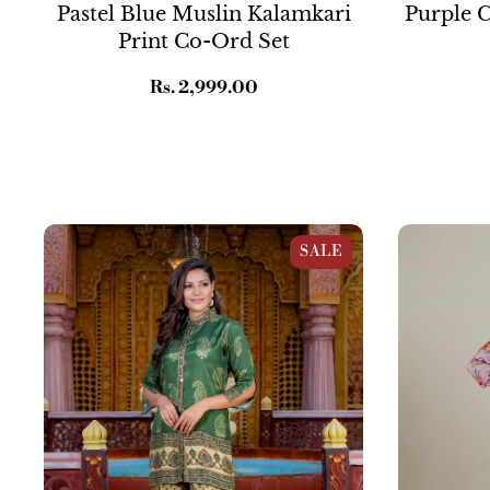
Pastel Blue Muslin Kalamkari
Purple C
Print Co-Ord Set
Regular
Rs. 2,999.00
price
Mustard And Green Muslin Motif Print
Lavender Pin
SALE
Co-ord Set
Straight Suit