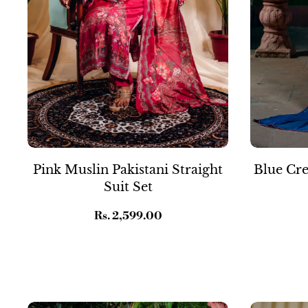
Pink Muslin Pakistani Straight
Blue Cre
Suit Set
Regular
Rs. 2,599.00
price