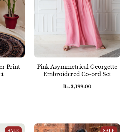
er Print
Pink Asymmetrical Georgette
et
Embroidered Co-ord Set
Regular
Rs. 3,199.00
price
rint
Blue Crepe Printed Suit Set
SALE
SALE