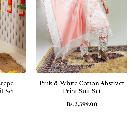
Crepe
Pink & White Cotton Abstract
t Set
Print Suit Set
Regular
Rs. 3,599.00
price