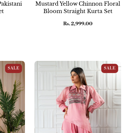
akistani
Mustard Yellow Chinnon Floral
et
Bloom Straight Kurta Set
Regular
Rs. 2,999.00
price
traight
Pink Asymmetrical Georgette
SALE
SALE
Embroidered Co-ord Set