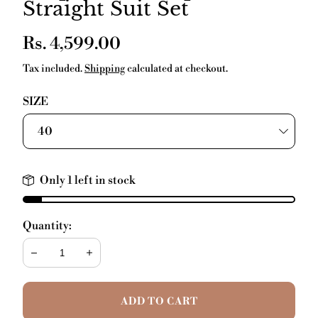
Straight Suit Set
Regular
Rs. 4,599.00
price
Tax included.
Shipping
calculated at checkout.
SIZE
Only 1 left in stock
Quantity:
Decrease
Increase
ADD TO CART