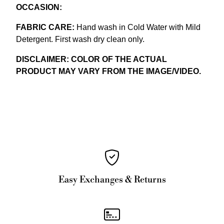
OCCASION:
FABRIC CARE:
Hand wash in Cold Water with Mild
Detergent. First wash dry clean only.
DISCLAIMER: COLOR OF THE ACTUAL
PRODUCT MAY VARY FROM THE IMAGE/VIDEO.
Easy Exchanges & Returns