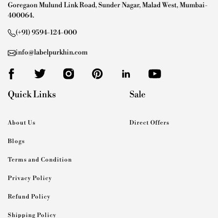
Goregaon Mulund Link Road, Sunder Nagar, Malad West, Mumbai-
400064.
(+91) 9594-124-000
info@labelpurkhin.com
Quick Links
Sale
About Us
Direct Offers
Blogs
Terms and Condition
Privacy Policy
Refund Policy
Shipping Policy