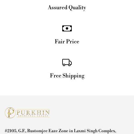
Assured Quality
Fair Price
Free Shipping
#2105, G.F., Rustomjee Eaze Zone in Laxmi Singh Complex,