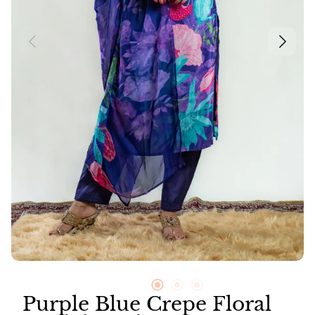
Neer
Suit Sets
Vayu
Purple Blue Crepe Floral