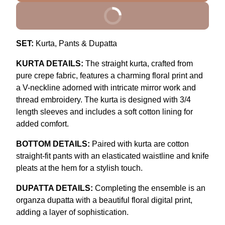
BUY IT NOW
SET:
Kurta, Pants & Dupatta
KURTA DETAILS:
The straight kurta, crafted from
pure crepe fabric, features a charming floral print and
a V-neckline adorned with intricate mirror work and
thread embroidery. The kurta is designed with 3/4
length sleeves and includes a soft cotton lining for
added comfort.
BOTTOM DETAILS:
Paired with kurta are cotton
straight-fit pants with an elasticated waistline and knife
pleats at the hem for a stylish touch.
DUPATTA DETAILS:
Completing the ensemble is an
organza dupatta with a beautiful floral digital print,
adding a layer of sophistication.