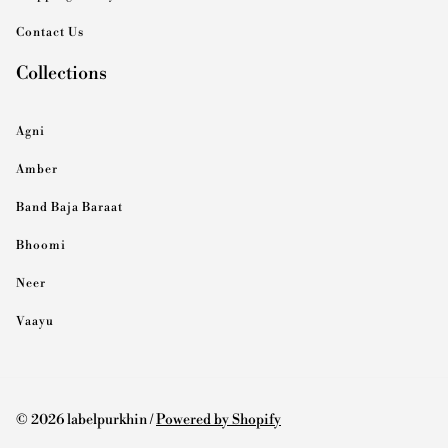
Contact Us
Collections
Agni
Amber
Band Baja Baraat
Bhoomi
Neer
Vaayu
© 2026 labelpurkhin /
Powered by Shopify