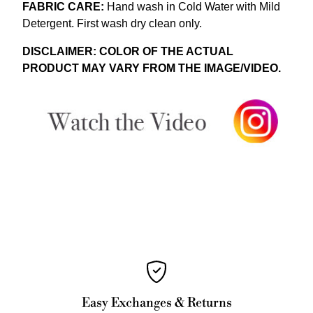
FABRIC CARE:
Hand wash in Cold Water with Mild
Detergent.
First wash dry clean only.
DISCLAIMER: COLOR OF THE ACTUAL
PRODUCT MAY VARY FROM THE IMAGE/VIDEO.
Easy Exchanges & Returns