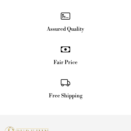
Assured Quality
Fair Price
Free Shipping