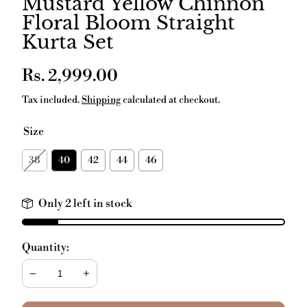
Mustard Yellow Chinnon
Floral Bloom Straight
Kurta Set
Regular
Rs. 2,999.00
price
Tax included.
Shipping
calculated at checkout.
Size
38
40
42
44
46
Only 2 left in stock
Quantity:
Decrease
Increase