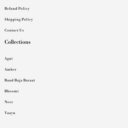
Refund Policy
Shipping Policy
Contact Us
Collections
Agni
Amber
Band Baja Baraat
Bhoomi
Neer
Vaayu