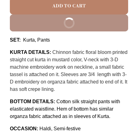
ADD TO CART
BUY IT NOW
SET:
Kurta, Pants
KURTA DETAILS:
Chinnon fabric floral bloom printed
straight cut kurta in mustard color, V-neck with 3-D
machine
embroidery
work on neckline, a small fabric
tassel is attached on it. Sleeves are 3/4 length with 3-
D embroidery on organza fabric attached to end of it. It
has soft crepe lining.
BOTTOM DETAILS:
Cotton silk straight pants with
elasticated waistline. Hem of bottom has similar
organza fabric attached as in sleeves of Kurta.
OCCASION:
Haldi
, Semi-festive