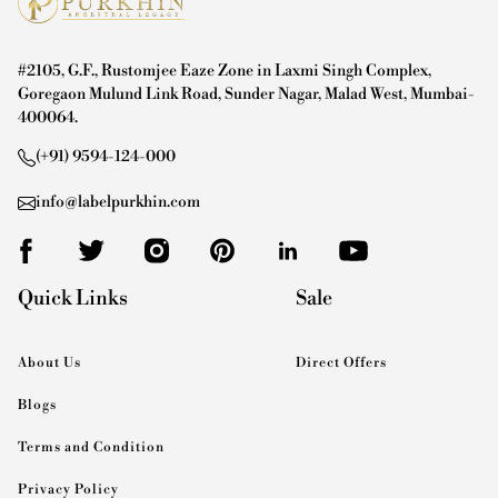
#2105, G.F., Rustomjee Eaze Zone in Laxmi Singh Complex,
Goregaon Mulund Link Road, Sunder Nagar, Malad West, Mumbai-
400064.
(+91) 9594-124-000
info@labelpurkhin.com
Quick Links
Sale
About Us
Direct Offers
Blogs
Terms and Condition
Privacy Policy