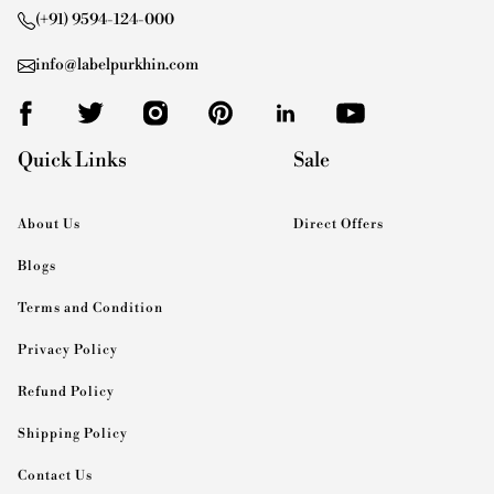
(+91) 9594-124-000
info@labelpurkhin.com
Quick Links
Sale
About Us
Direct Offers
Blogs
Terms and Condition
Privacy Policy
Refund Policy
Shipping Policy
Contact Us