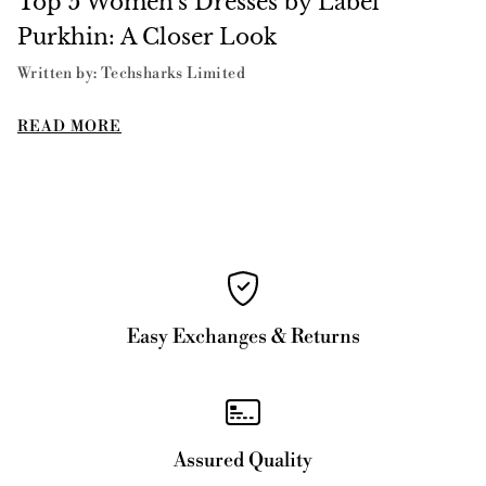
Top 5 Women's Dresses by Label
Purkhin: A Closer Look
Written by: Techsharks Limited
READ MORE
Easy Exchanges & Returns
Assured Quality