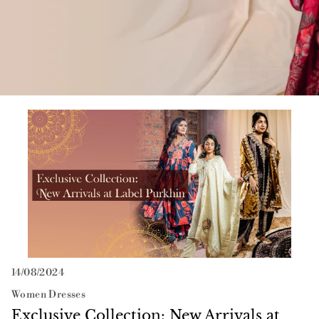
Neer
Suit Sets
Vayu
Exclusive Collection: New Arrivals at Label Purkhin
14/08/2024
Women Dresses
Exclusive Collection: New Arrivals at