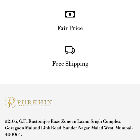
Fair Price
Free Shipping
#2105, G.F., Rustomjee Eaze Zone in Laxmi Singh Complex,
Goregaon Mulund Link Road, Sunder Nagar, Malad West, Mumbai-
400064.