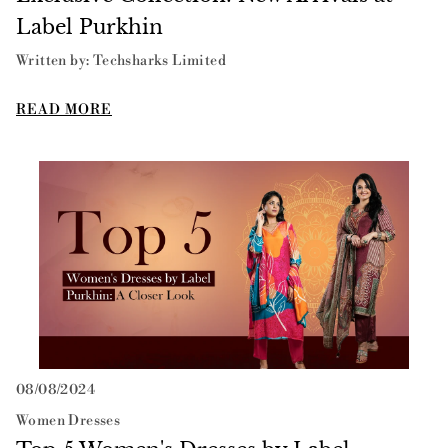
Label Purkhin
Written by: Techsharks Limited
READ MORE
Top 5 Women's Dresses by Label Purkhin: A Closer Look
08/08/2024
Women Dresses