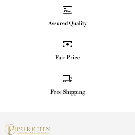
Assured Quality
Fair Price
Free Shipping