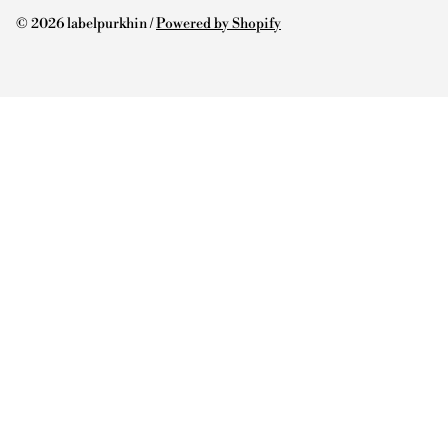
© 2026 labelpurkhin /
Powered by Shopify