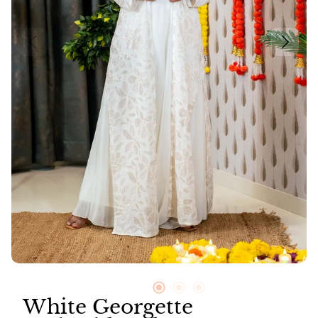
Neer
Suit Sets
Vayu
White Georgette