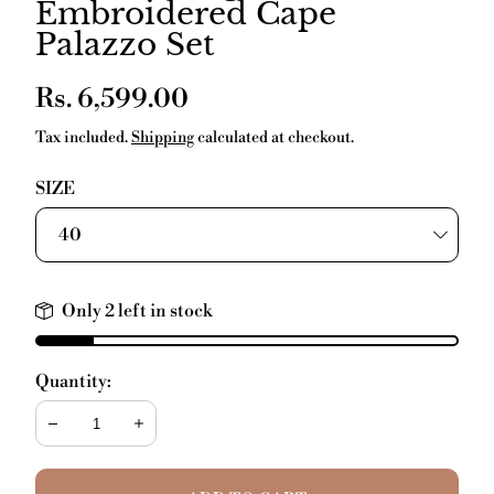
Embroidered Cape
Palazzo Set
Regular
Rs. 6,599.00
price
Tax included.
Shipping
calculated at checkout.
SIZE
Only 2 left in stock
Quantity:
Decrease
Increase