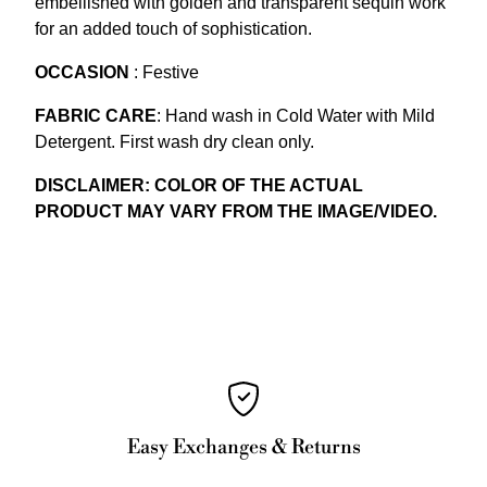
embellished with golden and transparent sequin work
for an added touch of sophistication.
OCCASION
: Festive
FABRIC CARE
: Hand wash in Cold Water with Mild
Detergent. First wash dry clean only.
DISCLAIMER: COLOR OF THE ACTUAL
PRODUCT MAY VARY FROM THE IMAGE/VIDEO.
Easy Exchanges & Returns