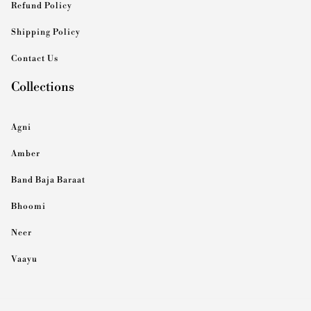
Refund Policy
Shipping Policy
Contact Us
Collections
Agni
Amber
Band Baja Baraat
Bhoomi
Neer
Vaayu