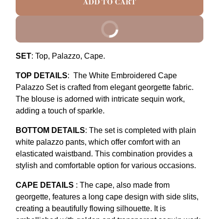
ADD TO CART
BUY IT NOW
SET
: Top, Palazzo, Cape.
TOP DETAILS
:
The White Embroidered Cape
Palazzo Set is crafted from elegant georgette fabric.
The blouse is adorned with intricate sequin work,
adding a touch of sparkle.
BOTTOM DETAILS
:
The set is completed with plain
white palazzo pants, which offer comfort with an
elasticated waistband. This combination provides a
stylish and comfortable option for various occasions.
CAPE DETAILS
:
The cape, also made from
georgette, features a long cape design with side slits,
creating a beautifully flowing silhouette. It is