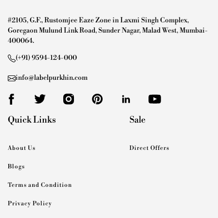
#2105, G.F., Rustomjee Eaze Zone in Laxmi Singh Complex,
Goregaon Mulund Link Road, Sunder Nagar, Malad West, Mumbai-
400064.
(+91) 9594-124-000
info@labelpurkhin.com
Quick Links
Sale
About Us
Direct Offers
Blogs
Terms and Condition
Privacy Policy