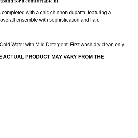
tband for a comfortable fit.
s completed with a chic chinnon dupatta, featuring a
verall ensemble with sophistication and flair.
old Water with Mild Detergent. First wash dry clean only.
HE ACTUAL PRODUCT MAY VARY FROM THE