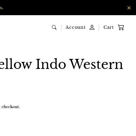
s.
Account
Cart
ellow Indo Western
t checkout.