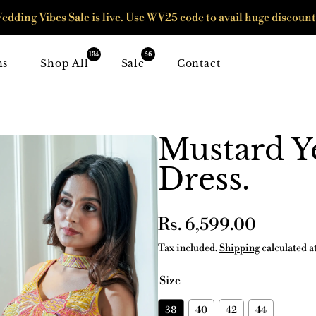
edding Vibes Sale is live. Use WV25 code to avail huge discount
134
56
ns
Shop All
Sale
Contact
Mustard Y
Dress.
Regular
Rs. 6,599.00
price
Tax included.
Shipping
calculated a
Size
38
40
42
44