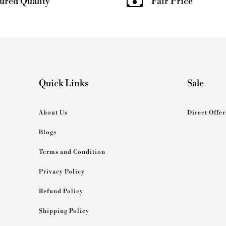
ured Quality
Fair Price
Quick Links
Sale
About Us
Direct Offer
Blogs
Terms and Condition
Privacy Policy
Refund Policy
Shipping Policy