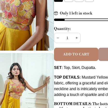
Only 1 left in stock
Quantity:
Decrease
Increase
ADD TO CART
SET
: Top, Skirt, Dupatta.
TOP DETAILS
Mustard Yellow
:
fabric, offering a graceful and 
neckline and is intricately emb
adding a touch of sparkle and 
BOTTOM DETAILS
:
The botto