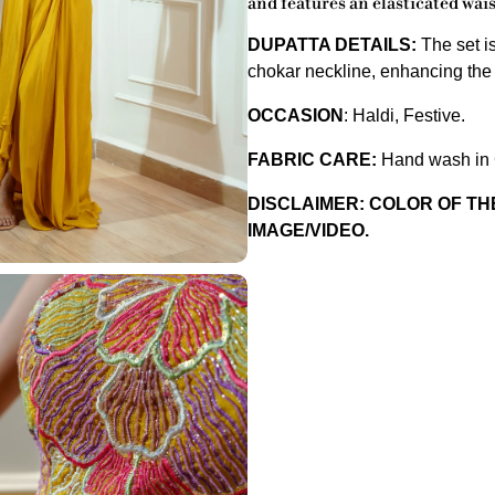
and features an elasticated wais
DUPATTA DETAILS:
The set i
chokar neckline, enhancing the o
OCCASION
:
Haldi, Festive.
FABRIC CARE:
Hand wash in C
DISCLAIMER: COLOR OF T
IMAGE/VIDEO.