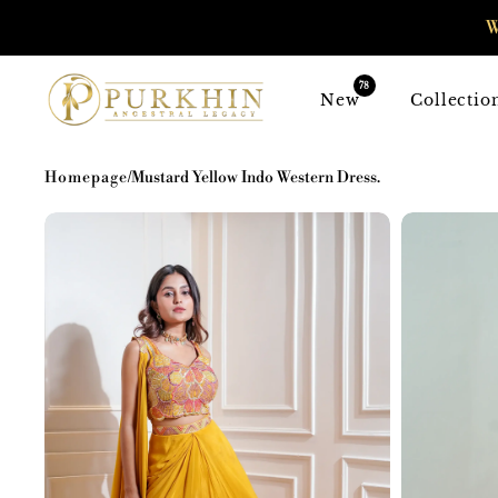
SKIP TO
W
CONTENT
78
New
Collectio
Homepage
/
Mustard Yellow Indo Western Dress.