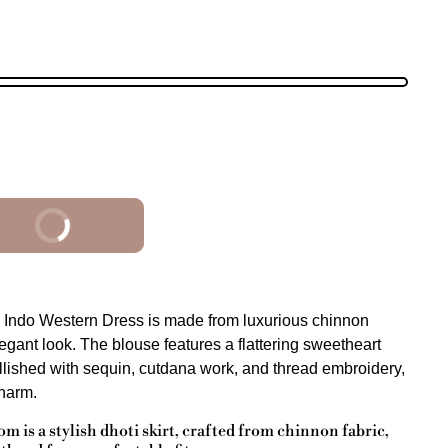
BUY IT NOW
 Indo Western Dress is made from luxurious chinnon
elegant look. The blouse features a flattering sweetheart
ellished with sequin, cutdana work, and thread embroidery,
charm.
m is a stylish dhoti skirt, crafted from chinnon fabric,