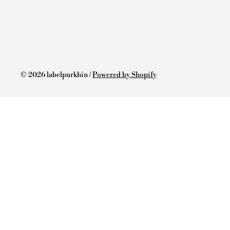
© 2026 labelpurkhin /
Powered by Shopify