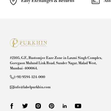
Easy Exchanges & Returns
Ass
#2105, G.F., Rustomjee Eaze Zone in Laxmi Singh Complex,
Goregaon Mulund Link Road, Sunder Nagar, Malad West,
Mumbai-400064.
(+91) 9594-124-000
info@labelpurkhin.com