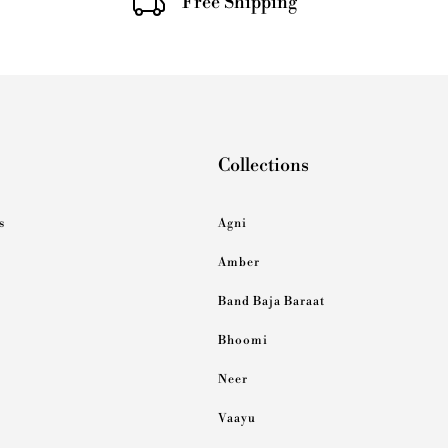
Free Shipping
Collections
s
Agni
Amber
Band Baja Baraat
Bhoomi
Neer
Vaayu