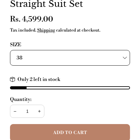
Straight Suit Set
Regular
Rs. 4,599.00
price
Tax included.
Shipping
calculated at checkout.
SIZE
Only 2 left in stock
Quantity:
Decrease
Increase
ADD TO CART