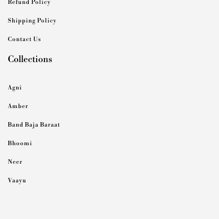
Refund Policy
Shipping Policy
Contact Us
Collections
Agni
Amber
Band Baja Baraat
Bhoomi
Neer
Vaayu