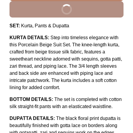
BUY IT NOW
SET:
Kurta, Pants & Dupatta
KURTA DETAILS:
Step into timeless elegance with
this Porcelain Beige Suit Set. The knee-length kurta,
crafted from beige tissue silk fabric, features a
sweetheart neckline adorned with sequins, gotta patti,
zari thread, and piping lace. The 3/4 length sleeves
and back side are enhanced with piping lace and
intricate patchwork. The kurta includes a soft cotton
lining for added comfort.
BOTTOM DETAILS:
The set is completed with cotton
silk straight-fit pants with an elasticated waistline.
DUPATTA DETAILS:
The black floral print dupatta is
beautifully finished with gotta lace on borders along
with gotapatti, zari and sequins work on the edges,