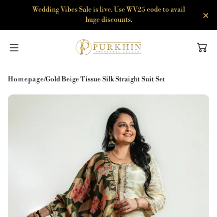
SKIP TO
Wedding Vibes Sale is live. Use WV25 code to avail
CONTENT
huge discounts.
Homepage
/
Gold Beige Tissue Silk Straight Suit Set
Agni
Anarkali Sets
Amber
Co-ord Sets
Band Baja Baraat
Kurta Sets
Bhoomi
Sharara Sets