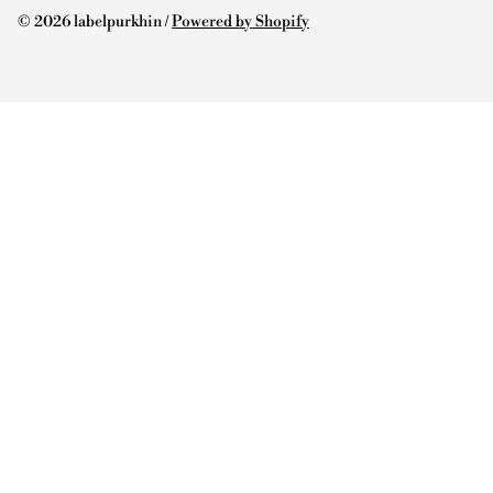
© 2026 labelpurkhin /
Powered by Shopify