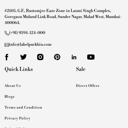
#2105, G.F., Rustomjee Eaze Zone in Laxmi Singh Complex,
Goregaon Mulund Link Road, Sunder Nagar, Malad West, Mumbai-
400064.
(+91) 9594-124-000
info@labelpurkhin.com
Quick Links
Sale
About Us
Direct Offers
Blogs
Terms and Condition
Privacy Policy