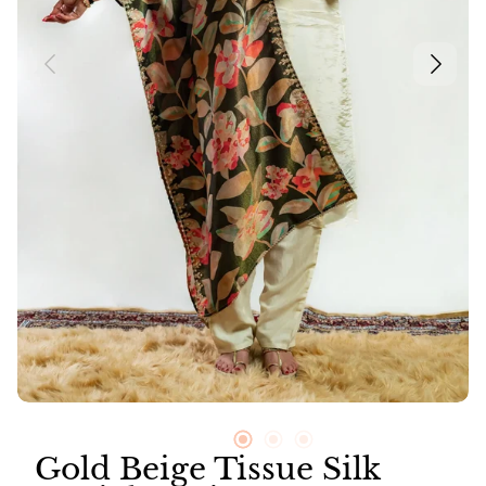
Neer
Suit Sets
Vayu
Gold Beige Tissue Silk