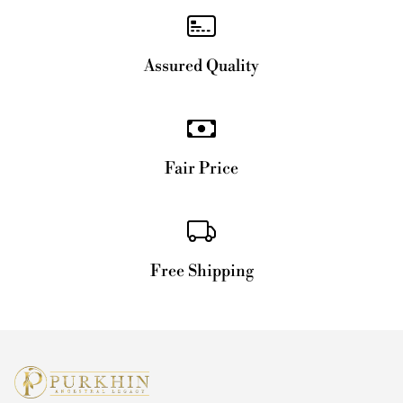
Assured Quality
Fair Price
Free Shipping