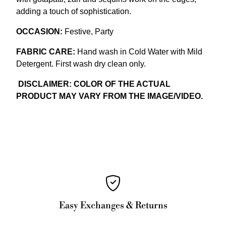
adding a touch of sophistication.
OCCASION:
Festive, Party
FABRIC CARE:
Hand wash in Cold Water with Mild
Detergent. First wash dry clean only.
DISCLAIMER: COLOR OF THE ACTUAL
PRODUCT MAY VARY FROM THE IMAGE/VIDEO.
Easy Exchanges & Returns