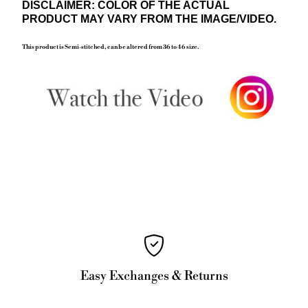
DISCLAIMER: COLOR OF THE ACTUAL
PRODUCT MAY VARY FROM THE IMAGE/VIDEO.
This product is Semi-
stitched, can be altered from 36 to 46 size.
Easy Exchanges & Returns