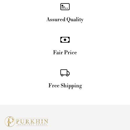
Assured Quality
Fair Price
Free Shipping