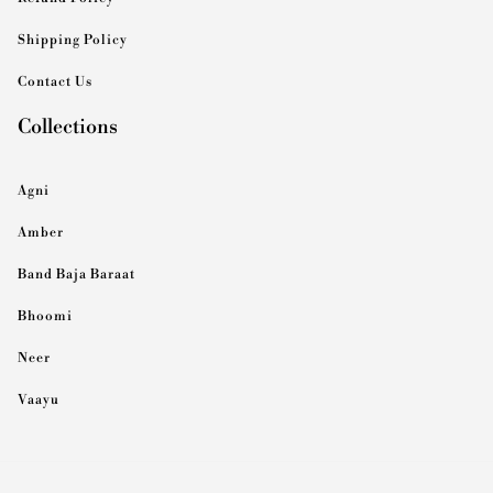
Shipping Policy
Contact Us
Collections
Agni
Amber
Band Baja Baraat
Bhoomi
Neer
Vaayu