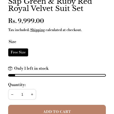
Sap Green & Ruby Red
Royal Velvet Suit Set
Regular
Rs. 9,999.00
price
Tax included.
Shipping
calculated at checkout.
Size
Free Size
Only 1 left in stock
Quantity:
Decrease
Increase
ADD TO CART