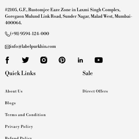
#2105, G.F., Rustomjee Eaze Zone in Laxmi Singh Complex,
Goregaon Mulund Link Road, Sunder Nagar, Malad West, Mumbai-
400064.
(+91) 9594-124-000
info@labelpurkhin.com
Quick Links
Sale
About Us
Direct Offers
Blogs
Terms and Condition
Privacy Policy
Refund Policy