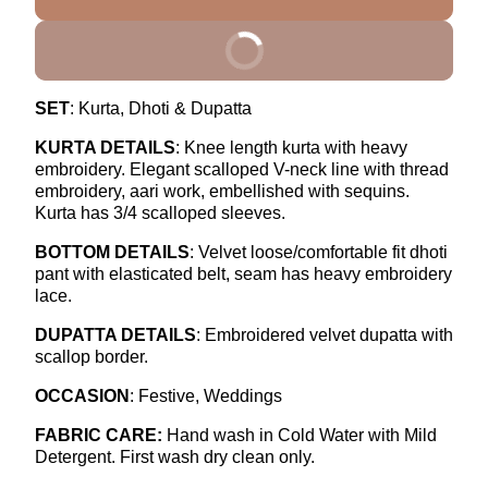
BUY IT NOW
SET
: Kurta, Dhoti & Dupatta
KURTA DETAILS
: Knee length kurta with heavy
embroidery. Elegant scalloped V-neck line with thread
embroidery, aari work, embellished with sequins.
Kurta has 3/4 scalloped sleeves.
BOTTOM DETAILS
: Velvet loose/comfortable fit dhoti
pant with elasticated belt, seam has heavy embroidery
lace.
DUPATTA DETAILS
: Embroidered velvet dupatta with
scallop border.
OCCASION
: Festive, Weddings
FABRIC CARE:
Hand wash in Cold Water with Mild
Detergent.
First wash dry clean only.